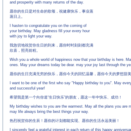
and prosperity with many returns of the day.
愿你的生日是对生命的歌颂，祝健康快乐，事业蒸
蒸日上。
I hasten to congratulate you on the coming of
your birthday. May gladness fill your every hour
with joy to light your way.
我急切地祝贺你生日的到来，愿你时时刻刻都充满
欣喜，照亮前程。
Wish you a whole world of happiness now that your birthday is here. 
ones. May your dreams today be dear. may your joy last through the ye
愿你的生日充满无穷的快乐，愿你今天的回忆温馨，愿你今天的梦想甜
I want to be one of the first who say "Happy birthday to you". May ever
and successful year!
希望我是第一个向你道“生日快乐”的朋友，愿这一年中快乐、成功！
My birthday wishes to you are the warmest. May all the plans you are ma
may life always bring the best things your way.
热烈祝贺你的生辰！愿你的计划都能实现、愿你的生活永远美丽！
I sincerely feel a grateful interest in each return of this happy annivers