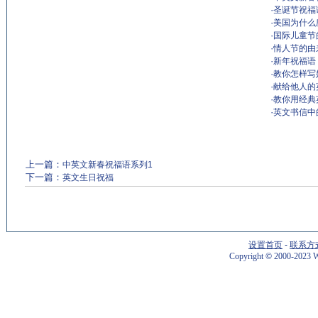
·
圣诞节祝福语 ch
·
美国为什么
·
国际儿童节
·
情人节的由来The
·
新年祝福语
·
教你怎样写
·
献给他人的
·
教你用经典
·
英文书信中
上一篇：
中英文新春祝福语系列1
下一篇：
英文生日祝福
设置首页
-
联系方
Copyright
©
2000-2023 W