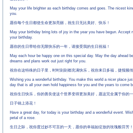
May your life brighter as each birthday comes and goes. The nicest kind
you.
愿你每个生日都使生命更加亮丽，祝生日无比美好、快乐！
May your birthday bring lots of joy in the year you have begun. Accept
your birthday.
愿你的生日带给你无限快乐的一年，请接受我的生日祝福！
May each hour be happy one on this special day. May the day ahead be 
dreams and plans work out just right for you.
祝你在这特殊的日子里，时时刻刻都充满快乐，祝你来日多福，捷报频
Wishing you a wonderful birthday. You make this world a nicer place jus
day that is all your own hold happiness for you and the years to come be f
祝你生日快乐，你的善良使这个世界变得更加美好，愿这完全属于你的
日子锦上添花！
Have a great day, for today is your birthday and a wonderful event. Wis
petal of a rose.
生日之际，祝你度过妙不可言的一天，愿你的幸福如绽放的玫瑰般芬芳