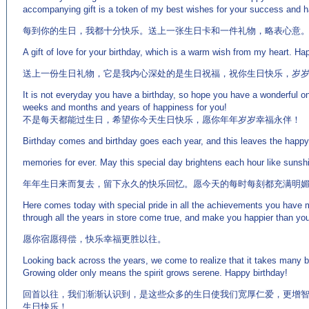
accompanying gift is a token of my best wishes for your success and 
每到你的生日，我都十分快乐。送上一张生日卡和一件礼物，略表心意
A gift of love for your birthday, which is a warm wish from my heart. Ha
送上一份生日礼物，它是我内心深处的是生日祝福，祝你生日快乐，岁
It is not everyday you have a birthday, so hope you have a wonderful o
weeks and months and years of happiness for you!
不是每天都能过生日，希望你今天生日快乐，愿你年年岁岁幸福永伴！
Birthday comes and birthday goes each year, and this leaves the happy
memories for ever. May this special day brightens each hour like sunshi
年年生日来而复去，留下永久的快乐回忆。愿今天的每时每刻都充满明
Here comes today with special pride in all the achievements you have
through all the years in store come true, and make you happier than yo
愿你宿愿得偿，快乐幸福更胜以往。
Looking back across the years, we come to realize that it takes many 
Growing older only means the spirit grows serene. Happy birthday!
回首以往，我们渐渐认识到，是这些众多的生日使我们宽厚仁爱，更增
生日快乐！