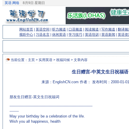
英语.网络
8月9日 星期日
网站首页
|
英语空间
|
听力频道
|
口语频道
|
阅读频道
|
写作频道
|
翻译频
视听中心
|
习语名言
|
休闲英语
|
学习技巧
|
英语培训
|
英语新闻
|
英语资
当前位置：
主页
>
实用英语
>
祝福问候
> 文章内容
生日赠言-中英文生日祝福语
来源：EnglishCN.com 作者： 发布时间：2000-01-
朋友生日赠言-英文生日祝福词
------------------------------------------------------------------------
--------
May your birthday be a celebration of the life.
Wish you all happiness, health
(来源：英语学习门户网站EnglishCN.com)