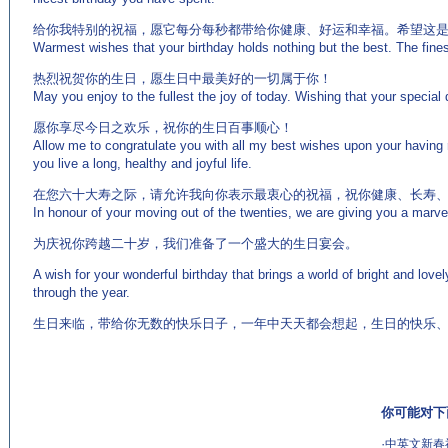
给你我特别的祝福，愿它每分每秒都带给你健康、好运和幸福。希望这
Warmest wishes that your birthday holds nothing but the best. The finest
热烈祝贺你的生日，愿生日中最美好的一切属于你！
May you enjoy to the fullest the joy of today. Wishing that your special 
愿你享尽今日之欢乐，祝你的生日百事顺心！
Allow me to congratulate you with all my best wishes upon your having 
you live a long, healthy and joyful life.
在您六十大寿之际，请允许我向你表示最衷心的祝福，祝你健康、长寿
In honour of your moving out of the twenties, we are giving you a marve
为庆祝你跨越二十岁，我们准备了一个盛大的生日宴会。
A wish for your wonderful birthday that brings a world of bright and lov
through the year.
生日来临，带给你无数的快乐日子，一年中天天都会想起，生日的快乐
你可能对下
·
中英文新春