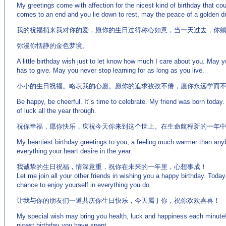
My greetings come with affection for the nicest kind of birthday that c
comes to an end and you lie down to rest, may the peace of a golden dr
我的祝福捎来我对你的爱，愿你的生日过得称心如意，当一天过去，你
弥漫你恬静的金色梦境。
A little birthday wish just to let know how much I care about you. May y
has to give. May you never stop learning for as long as you live.
小小的生日祝福。略表我的心愿。愿你的追求孜孜不倦，愿你永远学而
Be happy, be cheerful. It"s time to celebrate. My friend was born today.
of luck all the year through.
祝你幸福，愿你快乐，庆祝今天你来到这个世上。在生命航程新的一年
My heartiest birthday greetings to you, a feeling much warmer than an
everything your heart desire in the year.
我诚挚的生日祝福，情深意重，祝你在未来的一年里，心想事成！
Let me join all your other friends in wishing you a happy birthday. Today
chance to enjoy yourself in everything you do.
让我与你的朋友们一道共庆你生日快乐，今天属于你，祝你欢欢喜喜！
My special wish may bring you health, luck and happiness each minute! 
nicest birthday you have spent.