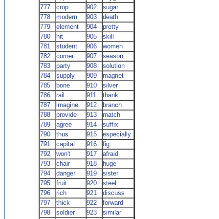
777
crop
902
sugar
778
modern
903
death
779
element
904
pretty
780
hit
905
skill
781
student
906
women
782
corner
907
season
783
party
908
solution
784
supply
909
magnet
785
bone
910
silver
786
rail
911
thank
787
imagine
912
branch
788
provide
913
match
789
agree
914
suffix
790
thus
915
especially
791
capital
916
fig
792
won't
917
afraid
793
chair
918
huge
794
danger
919
sister
795
fruit
920
steel
796
rich
921
discuss
797
thick
922
forward
798
soldier
923
similar