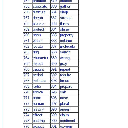
754
practice
879
chance
755
separate
880
gather
756
difficult
881
shop
757
doctor
882
stretch
758
please
883
throw
759
protect
884
shine
760
noon
885
property
761
whose
886
column
762
locate
887
molecule
763
ring
888
select
764
character
889
wrong
765
insect
890
gray
766
caught
891
repeat
767
period
892
require
768
indicate
893
broad
769
radio
894
prepare
770
spoke
895
salt
771
atom
896
nose
772
human
897
plural
773
history
898
anger
774
effect
899
claim
775
electric
900
continent
776
expect
901
oxygen