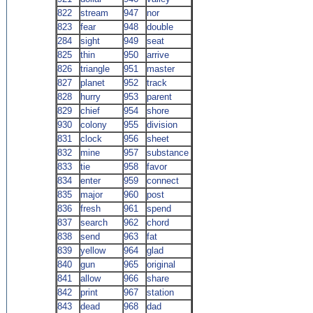
822
stream
947
nor
823
fear
948
double
284
sight
949
seat
825
thin
950
arrive
826
triangle
951
master
827
planet
952
track
828
hurry
953
parent
829
chief
954
shore
930
colony
955
division
831
clock
956
sheet
832
mine
957
substance
833
tie
958
favor
834
enter
959
connect
835
major
960
post
836
fresh
961
spend
837
search
962
chord
838
send
963
fat
839
yellow
964
glad
840
gun
965
original
841
allow
966
share
842
print
967
station
843
dead
968
dad