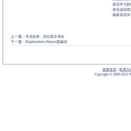
·
英语学习新
·
英语成语惯
·
最新英语学
上一篇：
常见职务，职位英文译名
下一篇：
Euphemism (Noun)委婉语
设置首页
-
联系方
Copyright
©
2000-2023 W