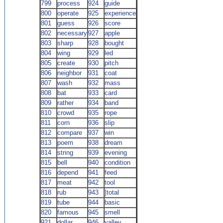
799
process
924
guide
800
operate
925
experience
801
guess
926
score
802
necessary
927
apple
803
sharp
928
bought
804
wing
929
led
805
create
930
pitch
806
neighbor
931
coat
807
wash
932
mass
808
bat
933
card
809
rather
934
band
810
crowd
935
rope
811
corn
936
slip
812
compare
937
win
813
poem
938
dream
814
string
939
evening
815
bell
940
condition
816
depend
941
feed
817
meat
942
tool
818
rub
943
]total
819
tube
944
basic
820
famous
945
smell
921
dollar
946
valley