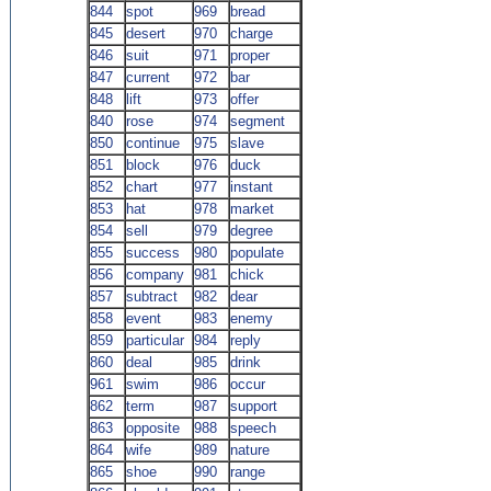
844
spot
969
bread
845
desert
970
charge
846
suit
971
proper
847
current
972
bar
848
lift
973
offer
840
rose
974
segment
850
continue
975
slave
851
block
976
duck
852
chart
977
instant
853
hat
978
market
854
sell
979
degree
855
success
980
populate
856
company
981
chick
857
subtract
982
dear
858
event
983
enemy
859
particular
984
reply
860
deal
985
drink
961
swim
986
occur
862
term
987
support
863
opposite
988
speech
864
wife
989
nature
865
shoe
990
range