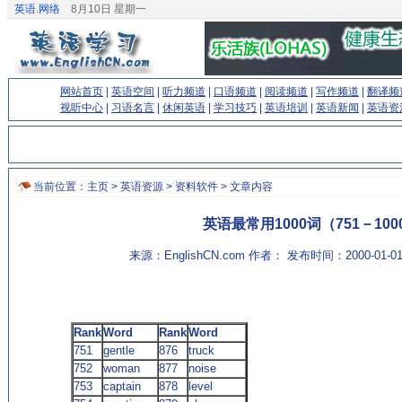
英语.网络
8月10日 星期一
网站首页
|
英语空间
|
听力频道
|
口语频道
|
阅读频道
|
写作频道
|
翻译频
视听中心
|
习语名言
|
休闲英语
|
学习技巧
|
英语培训
|
英语新闻
|
英语资
当前位置：
主页
>
英语资源
>
资料软件
> 文章内容
英语最常用1000词（751－100
来源：EnglishCN.com 作者： 发布时间：2000-01-
Rank
Word
Rank
Word
751
gentle
876
truck
752
woman
877
noise
753
captain
878
level