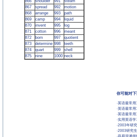
866
shoulder
991
steam
867
spread
992
motion
868
arrange
993
path
869
camp
994
liquid
870
invent
995
log
871
cotton
996
meant
872
born
997
quotient
873
determine
998
teeth
874
quart
999
shell
875
nine
1000
neck
(来源：英语杂志 http://www.EnglishCN.com)
你可能对下
·
英语最常用1
·
英语最常用1
·
英语最常用1
·
实用英语学
·
2003年
·
2003研
·
容易混淆拼