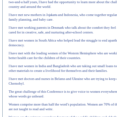
two-and-a half years, I have had the opportunity to learn more about the c
country and around the world.
I have met new mothers in
and
Indonesia
, who come together regularl
Jojakarta
family planning, and baby care.
I have met working parents in
Denmark
who talk about the comfort they feel 
cared for in creative, safe, and nurturing after-school centers.
I have met women in
South Africa
who helped lead the struggle to end apart
democracy.
I have met with the leading women of the
Western Hemisphere
who are worki
better health care for the children of their countries.
I have met women in
India
and
Bangladesh
who are taking out small loans to
other materials to create a livelihood for themselves and their families.
I have met doctors and nurses in
Belarus
and
Ukraine
who are trying to keep c
Chernobyl
.
The great challenge of this Conference is to give voice to women everywher
whose words go unheard.
Women comprise more than half the word’s population. Women are 70% of the 
are not taught to read and write.