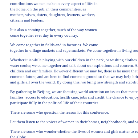
contributions women make in every aspect of life: in
the home, on the job, in their communities, as
mothers, wives, sisters, daughters, learners, workers,
citizens and leaders.
It is also a coming together, much of the way women
come together ever day in every country.
We come together in fields and in factories. We come
together in village markets and supermarkets. We come together in living r
Whether it is while playing with our children in the park, or washing clothes in
water cooler, we come together and talk about our aspirations and concern. An
children and our families. However different we may be, there is far more that
common future, and are here to find common ground so that we may help br
and girls all over the world. By doing this, we bring new strength and stabilit
By gathering in
Beijing
, we are focusing world attention on issues that matt
families: access to education, health care, jobs and credit, the chance to enj
participate fully in the political life of their countries.
There are some who question the reason for this conference.
Let them listen to the voices of women in their homes, neighborhoods, and w
There are some who wonder whether the lives of women and girls matter to e
the globe.