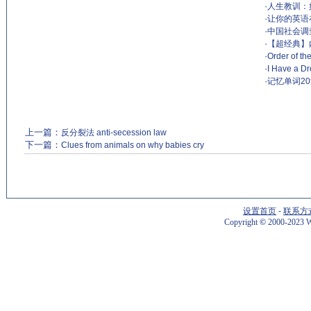
·
人生教训：
·
让你的英语
·
中国社会调查Dri
·
【超经典】
·
Order of t
·
I Have a Dr
·
记忆单词2
上一篇：
反分裂法 anti-secession law
下一篇：
Clues from animals on why babies cry
设置首页
-
联系方
Copyright
©
2000-2023 W