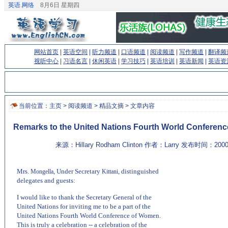
英语.网络
8月6日 星期四
网站首页
|
英语空间
|
听力频道
|
口语频道
|
阅读频道
|
写作频道
|
翻译频
视听中心
|
习语名言
|
休闲英语
|
学习技巧
|
英语培训
|
英语新闻
|
英语资
当前位置：
主页
>
阅读频道
>
精品文摘
> 文章内容
Remarks to the United Nations Fourth World Conferen
来源：Hillary Rodham Clinton 作者：Larry 发布时间：200
Mrs.
, Under Secretary
, distinguished
Mongella
Kittani
delegates and guests:
(来源：英语聊天室 http://chat.EnglishCN.com)
I would like to thank the Secretary General of the
United Nations for inviting me to be a part of the
United Nations Fourth World Conference of Women.
This is truly a celebration -- a celebration of the