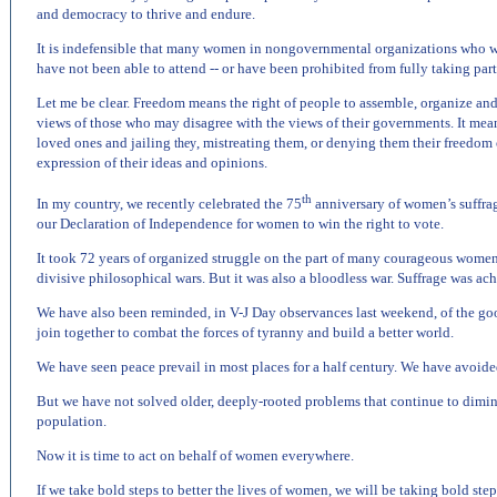
and democracy to thrive and endure.
It is indefensible that many women in nongovernmental organizations who wi
have not been able to attend -- or have been prohibited from fully taking part
Let me be clear. Freedom means the right of people to assemble, organize and
views of those who may disagree with the views of their governments. It mean
loved ones and jailing
, mistreating them, or denying them their freedom 
they
expression of their ideas and opinions.
th
In my country, we recently celebrated the 75
anniversary of women’s suffrage
our Declaration of Independence for women to win the right to vote.
It took 72 years of organized struggle on the part of many courageous women
divisive philosophical wars. But it was also a bloodless war. Suffrage was ach
We have also been reminded, in V-J Day observances last weekend, of the 
join together to combat the forces of tyranny and build a better world.
We have seen peace prevail in most places for a half century. We have avoide
But we have not solved older, deeply-rooted problems that continue to dimini
population.
Now it is time to act on behalf of women everywhere.
If we take bold steps to better the lives of women, we will be taking bold step