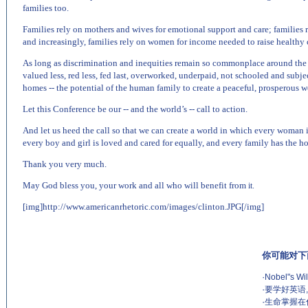
families too.
Families rely on mothers and wives for emotional support and care; families 
and increasingly, families rely on women for income needed to raise healthy c
As long as discrimination and inequities remain so commonplace around the w
valued less, red less, fed last, overworked, underpaid, not schooled and subje
homes -- the potential of the human family to create a peaceful, prosperous wo
Let this Conference be our -- and the world’s -- call to action.
And let us heed the call so that we can create a world in which every woman i
every boy and girl is loved and cared for equally, and every family has the ho
Thank you very much.
May God bless you, your work and all who will benefit from
it.
[img]http://www.americanrhetoric.com/images/clinton.JPG[/img]
你可能对下
·
Nobel"s Wil
·
要学好英语
·
生命掌握在