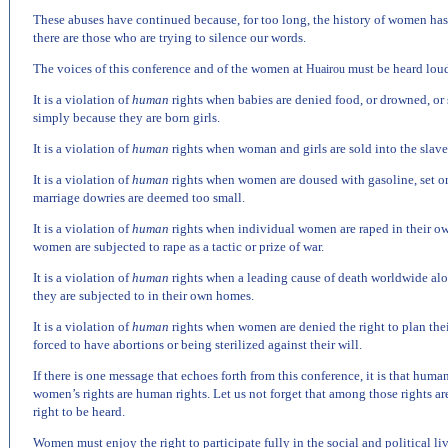
These abuses have continued because, for too long, the history of women has 
there are those who are trying to silence our words.
The voices of this conference and of the women at
must be heard loud
Huairou
It is a violation of
human
rights when babies are denied food, or drowned, or s
simply because they are born girls.
It is a violation of
human
rights when woman and girls are sold into the slaver
It is a violation of
human
rights when women are doused with gasoline, set on
marriage dowries are deemed too small.
It is a violation of
human
rights when individual women are raped in their 
women are subjected to rape as a tactic or prize of war.
It is a violation of
human
rights when a leading cause of death worldwide al
they are subjected to in their own homes.
It is a violation of
human
rights when women are denied the right to plan thei
forced to have abortions or being sterilized against their will.
If there is one message that echoes forth from this conference, it is that huma
women’s rights are human rights. Let us not forget that among those rights are 
right to be heard.
Women must enjoy the right to participate fully in the social and political li