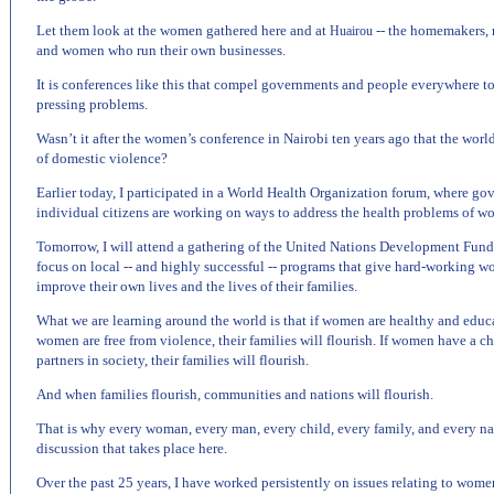
Let them look at the women gathered here and at
-- the homemakers, n
Huairou
and women who run their own businesses.
It is conferences like this that compel governments and people everywhere to 
pressing problems.
Wasn’t it after the women’s conference in
Nairobi
ten years ago that the world 
of domestic violence?
Earlier today, I participated in a World Health Organization forum, where go
individual citizens are working on ways to address the health problems of w
Tomorrow, I will attend a gathering of the United Nations Development Fund
focus on local -- and highly successful -- programs that give hard-working w
improve their own lives and the lives of their families.
What we are learning around the world is that if women are healthy and educate
women are free from violence, their families will flourish. If women have a c
partners in society, their families will flourish.
And when families flourish, communities and nations will flourish.
That is why every woman, every man, every child, every family, and every nat
discussion that takes place here.
Over the past 25 years, I have worked persistently on issues relating to women