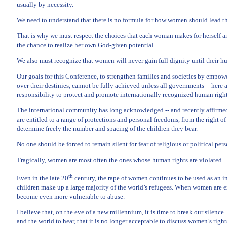
usually by necessity.
We need to understand that there is no formula for how women should lead the
That is why we must respect the choices that each woman makes for herself 
the chance to realize her own God-given potential.
We also must recognize that women will never gain full dignity until their h
Our goals for this Conference, to strengthen families and societies by empow
over their destinies, cannot be fully achieved unless all governments -- here 
responsibility to protect and promote internationally recognized human right
The international community has long acknowledged -- and recently affirme
are entitled to a range of protections and personal freedoms, from the right of 
determine freely the number and spacing of the children they bear.
No one should be forced to remain silent for fear of religious or political perse
Tragically, women are most often the ones whose human rights are violated.
th
Even in the late 20
century, the rape of women continues to be used as an 
children make up a large majority of the world’s refugees. When women are e
become even more vulnerable to abuse.
I believe that, on the eve of a new millennium, it is time to break our silence. 
and the world to hear, that it is no longer acceptable to discuss women’s righ