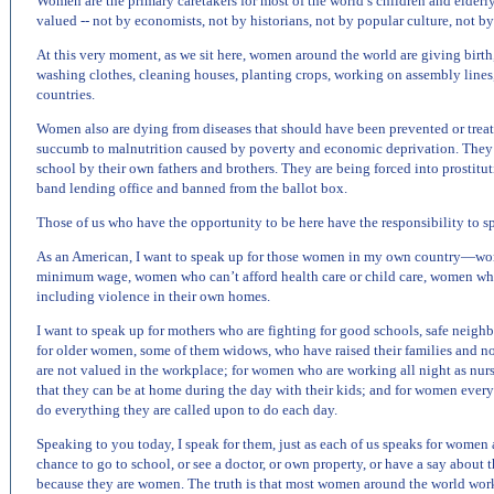
Women are the primary caretakers for most of the world’s children and elderl
valued -- not by economists, not by historians, not by popular culture, not b
At this very moment, as we sit here, women around the world are giving birth
washing clothes, cleaning houses, planting crops, working on assembly line
countries.
Women also are dying from diseases that should have been prevented or treat
succumb to malnutrition caused by poverty and economic deprivation. They a
school by their own fathers and brothers. They are being forced into prostitu
band lending office and banned from the ballot box.
Those of us who have the opportunity to be here have the responsibility to s
As an American, I want to speak up for those women in my own country—wom
minimum wage, women who can’t afford health care or child care, women whos
including violence in their own homes.
I want to speak up for mothers who are fighting for good schools, safe neighb
for older women, some of them widows, who have raised their families and now
are not valued in the workplace; for women who are working all night as nurse
that they can be at home during the day with their kids; and for women eve
do everything they are called upon to do each day.
Speaking to you today, I speak for them, just as each of us speaks for women
chance to go to school, or see a doctor, or own property, or have a say about t
because they are women. The truth is that most women around the world work