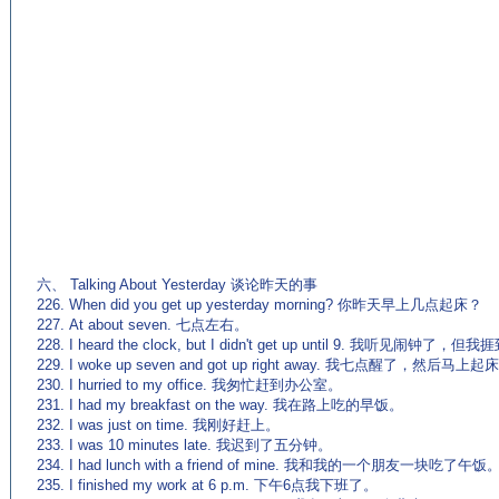
(来源：英语杂志 http://www
六、 Talking About Yesterday 谈论昨天的事
226. When did you get up yesterday morning? 你昨天早上几点起床？
227. At about seven. 七点左右。
228. I heard the clock, but I didn't get up until 9. 我听见闹钟
229. I woke up seven and got up right away. 我七点醒了，然后马上
230. I hurried to my office. 我匆忙赶到办公室。
231. I had my breakfast on the way. 我在路上吃的早饭。
232. I was just on time. 我刚好赶上。
233. I was 10 minutes late. 我迟到了五分钟。
234. I had lunch with a friend of mine. 我和我的一个朋友一块吃了午饭
235. I finished my work at 6 p.m. 下午6点我下班了。