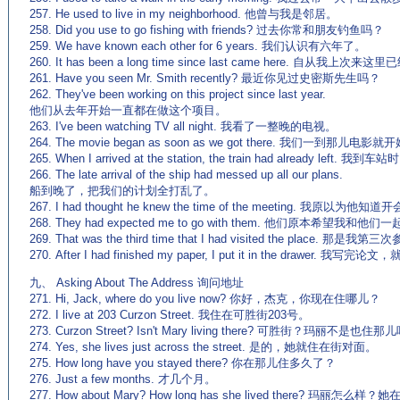
257. He used to live in my neighborhood. 他曾与我是邻居。
258. Did you use to go fishing with friends? 过去你常和朋友钓鱼吗？
259. We have known each other for 6 years. 我们认识有六年了。
260. It has been a long time since last came here. 自从我
261. Have you seen Mr. Smith recently? 最近你见过史密斯先生吗？
262. They've been working on this project since last year.
他们从去年开始一直都在做这个项目。
263. I've been watching TV all night. 我看了一整晚的电视。
264. The movie began as soon as we got there. 我们一到那儿电影
265. When I arrived at the station, the train had already lef
266. The late arrival of the ship had messed up all our plans.
船到晚了，把我们的计划全打乱了。
267. I had thought he knew the time of the meeting. 我原以为他
268. They had expected me to go with them. 他们原本希望我和他们
269. That was the third time that I had visited the place. 那
270. After I had finished my paper, I put it in the drawer.
九、 Asking About The Address 询问地址
271. Hi, Jack, where do you live now? 你好，杰克，你现在住哪儿？
272. I live at 203 Curzon Street. 我住在可胜街203号。
273. Curzon Street? Isn't Mary living there? 可胜街？玛丽不是也住那
274. Yes, she lives just across the street. 是的，她就住在街对面。
275. How long have you stayed there? 你在那儿住多久了？
276. Just a few months. 才几个月。
277. How about Mary? How long has she lived there? 玛丽怎