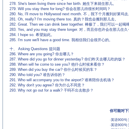
278. She's been living there since her birth. 她生下来就住那儿。
279. Will you stay there for long? 你会在那儿待很长时间吗？
280. No, I'll move to Hollywood next month. 不，我下个月搬到好莱坞
281. Oh, really? I'm moving there too. 真的？我也会搬到那儿去。
282. Great. Then we can drink beer together. 棒极了，我们可以一
283. Yes, and you may stay there longer. 对，而且你也许会在那儿
284. I hope so. 希望如此。
285. I'm sure we'll have a good time. 我相信我们会很开心的。
十、 Asking Questions 提问题
286. Where are you going? 你去哪儿？
287. Where did you go for dinner yesterday? 你们昨天去哪儿吃的饭？
288. When will he come to see you? 他什么时候来看你？
289. When did you buy the car? 你什么时候买的车？
290. Who told you? 谁告诉你的？
291. Who will accompany you to the airport? 谁将陪你去机场？
292. Why don't you agree? 你为什么不同意？
293. Why not go out for a walk? 干吗不出去散步？
你可能对下
·
英语900句
·
英语900句