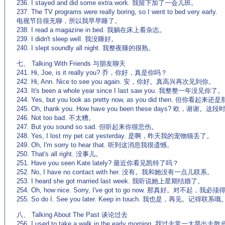
236. I stayed and did some extra work. 我留下加了一会儿班。
237. The TV programs were really boring, so I went to bed very early.
电视节目很无聊，所以我早早睡了。
238. I read a magazine in bed. 我躺在床上看杂志。
239. I didn't sleep well. 我没睡好。
240. I slept soundly all night. 我整夜睡的很熟。
七、 Talking With Friends 与朋友聊天
241. Hi, Joe, is it really you? 乔，你好，真是你吗？
242. Hi, Ann. Nice to see you again. 安，你好。真高兴再次见到你。
243. It's been a whole year since I last saw you. 我整整一年没见你了。
244. Yes, but you look as pretty now, as you did then. 但你看
245. Oh, thank you. How have you been these days? 欧，谢谢
246. Not too bad. 不太糟。
247. But you sound so sad. 但听起来你很悲伤。
248. Yes, I lost my pet cat yesterday. 是啊，昨天我的宠物猫丢了。
249. Oh, I'm sorry to hear that. 听到这消息我很遗憾。
250. That's all right. 没事儿。
251. Have you seen Kate lately? 最近你看见凯特了吗？
252. No, I have no contact with her. 没有。我和她没有一点儿联系。
253. I heard she got married last week. 我听说她上星期结婚了。
254. Oh, how nice. Sorry, I've got to go now. 那真好。对不起，我
255. So do I. See you later. Keep in touch. 我也是，再见。记得联系哦
八、 Talking About The Past 谈论过去
256. I used to take a walk in the early morning. 我过去常一大早出去