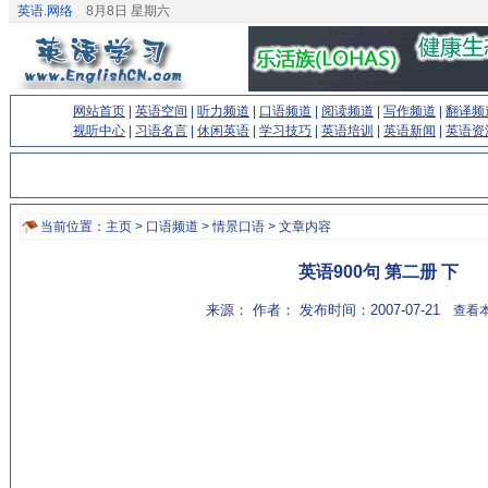
英语.网络
8月8日 星期六
网站首页
|
英语空间
|
听力频道
|
口语频道
|
阅读频道
|
写作频道
|
翻译频
视听中心
|
习语名言
|
休闲英语
|
学习技巧
|
英语培训
|
英语新闻
|
英语资
当前位置：
主页
>
口语频道
>
情景口语
> 文章内容
英语900句 第二册 下
来源： 作者： 发布时间：2007-07-21
查看本