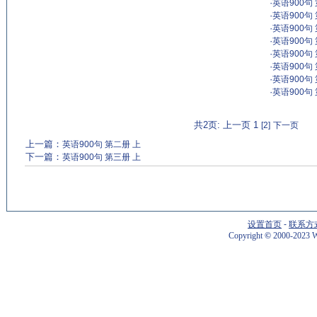
·
英语900句
·
英语900句
·
英语900句
·
英语900句
·
英语900句
·
英语900句
·
英语900句
·
英语900句
共2页: 上一页 1
[2]
下一页
上一篇：
英语900句 第二册 上
下一篇：
英语900句 第三册 上
设置首页
-
联系方
Copyright
©
2000-2023 W