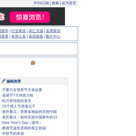
RSS订阅
|
搜索
|
设为首页
国留学
|
行业英语
|
词汇天地
|
实用英语
眼世界
|
有用工具
|
英语游戏
|
图片中心
编辑推荐
·
不要只在母亲节才表达爱
·
圣诞节7大传统习俗
·
吃月饼传统的来历
·
10个情人节浪漫点子
·
老外看点：世界各地如何庆祝中国
·
老外看点：如何庆祝中国新年的15
·
New Year's Day（新年）
·
教师节送给老师的英文祝福
·
中秋节的来源