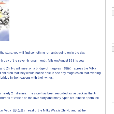
(来
e stars, you will find something romantic going on in the sky.
 day of the seventh lunar month, falls on August 19 this year.
g and Zhi Nu will meet on a bridge of magpies（鹊桥） across the Milky
ildren that they would not be able to see any magpies on that evening
 bridge in the heavens with their wings.
early 2 millennia. The story has been recorded as far back as the Jin
reds of verses on the love story and many types of Chinese opera tell
star Vega（织女星）, east of the Milky Way, is Zhi Nu and, at the