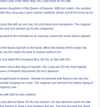
rn side of the Milky Way, Niu Lang waits for his wife.
 seven daughters of the Queen of Heaven. With her sisters, she worked
 while Niu Lang was a poor orphan cowherd, driven out of his home by his
 poor life with an old cow, his only friend and companion. The magical
tiful and nice woman as his life companion.
ng went to the riverside on an evening, where the seven fairies slipped
s the fairies had left on the bank. When the fairies left the water, the
o see her sisters fly back to heaven without her.
and asked the youngest fairy, Zhi Nu, to stay with him.
were only a few days in heaven. Niu Lang and Zhi Nu lived happily
Queen of Heaven discovered Zhi Nu's absence.
ught back to heaven. Seeing his beloved wife flying in the sky, Niu
 cowhide hanging on a wall. The magical cow had told him before dying of
ergency use."
is wife with his two children.
 was able to follow Zhi Nu into heaven. He was about to reach his wife
er hairpin to draw a line between the two. The line became the Silver