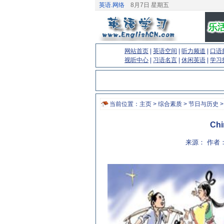
英语.网络
8月7日 星期五
网站首页
|
英语空间
|
听力频道
|
口语
视听中心
|
习语名言
|
休闲英语
|
学习
当前位置：
主页
>
综合素质
>
节日与历史
>
Chi
来源： 作者：