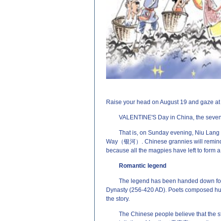
源：http://www.EnglishCN.com)
Raise your head on August 19 and gaze at th
VALENTINE'S Day in China, the seventh
That is, on Sunday evening, Niu Lan
Way（银河）. Chinese grannies will remind ch
because all the magpies have left to form a
Romantic legend
The legend has been handed down for n
Dynasty (256-420 AD). Poets composed hund
the story.
The Chinese people believe that the 