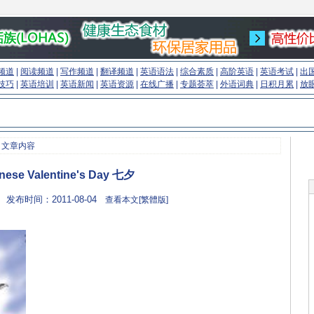
频道
|
阅读频道
|
写作频道
|
翻译频道
|
英语语法
|
综合素质
|
高阶英语
|
英语考试
|
出
技巧
|
英语培训
|
英语新闻
|
英语资源
|
在线广播
|
专题荟萃
|
外语词典
|
日积月累
|
放
 文章内容
nese Valentine's Day 七夕
 发布时间：2011-08-04
查看本文[繁體版]