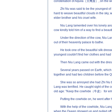
constellation of Aquila（天鹰座）, on the weste
Zhi Nu was said to be the youngest of
hard to weave beautiful clouds in the sky,
elder brother and his cruel wife.
Niu Lang lamented over his lonely and
cow kindly told him of a way to find a beau
Under the direction of the cow, Niu La
out of their heavenly palace to bathe.
He took one of the beautiful silk dresse
youngest couldn't find her clothes and had t
Then Niu Lang came out with the dress 
Several years passed on Earth, which 
together and had two children before the 
She was so annoyed she had Zhi Nu bro
Lang was terrified. He caught sight of the
old age: "Keep the cowhide（牛皮） for em
Putting the cowhide on, he went after h
With the help of the cowhide, Niu Lang
when the Queen showed up and pulled off h