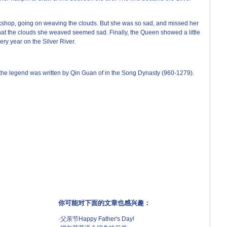
kshop, going on weaving the clouds. But she was so sad, and missed her
hat the clouds she weaved seemed sad. Finally, the Queen showed a little
ry year on the Silver River.
he legend was written by Qin Guan of in the Song Dynasty (960-1279).
你可能对下面的文章也感兴趣：
·
父亲节Happy Father's Day!