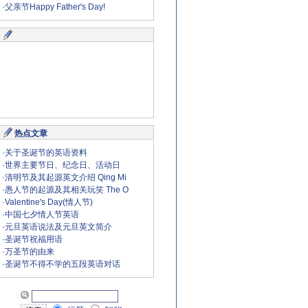
·
父亲节Happy Father's Day!
热点文章
·
关于圣诞节的英语资料
·
世界主要节日、纪念日、活动日
·
清明节及其起源英文介绍 Qing Mi
·
愚人节的起源及其相关玩笑 The O
·
Valentine's Day(情人节)
·
中国七夕情人节英语
·
元旦英语说法及元旦英文简介
·
圣诞节祝福用语
·
万圣节的由来
·
圣诞节不得不学的五段英语对话