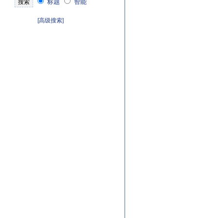
标题
智能
[高级搜索]