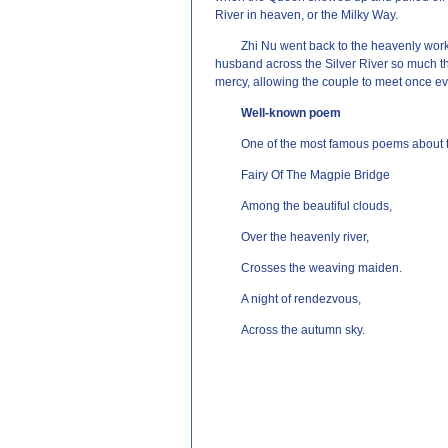
River in heaven, or the Milky Way.
Zhi Nu went back to the heavenly wor
husband across the Silver River so much t
mercy, allowing the couple to meet once eve
Well-known poem
One of the most famous poems about t
Fairy Of The Magpie Bridge
Among the beautiful clouds,
Over the heavenly river,
Crosses the weaving maiden.
A night of rendezvous,
Across the autumn sky.