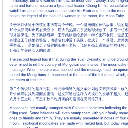
Immortality, but she warned him that he must use it wisely. Hou Yi igno
fame and fortune, became a tyrannical leader. Chang-Er, his beautiful w
watch him abuse his power so she stole his Elixir and fled to the moon
began the legend of the beautiful woman in the moon, the Moon Fairy.
关于吃月饼这个传统的来历有两个传说。一个是唐朝的神话故事，说的是
10个太阳同时出现在天空中，巨大的热量几乎把地球烤焦了。多亏一位
球才被保住。为了奖励后羿，王母娘娘赐给后羿一种长生不老药，但是
有理会王母娘娘的警告，他被名利冲昏了头脑，变成了一个暴君。后羿
手旁观，于是她偷走了后羿的长生不老药，飞到月亮上逃避后羿的狂怒
月亮上的美丽女人的传说。
The second legend has it that during the Yuan Dynasty, an undergroun
determined to rid the country of Mongolian dominance. The moon cake w
message. When the cake was opened and the message read, an uprisi
routed the Mongolians. It happened at the time of the full moon, whic
are eaten at this time.
第二个传说讲的是在元朝，朱元璋领导的起义军计划起义来摆脱蒙古族
月饼就可以找到里面的密信，起义军通过这种方式成功的发动了起义，
八月十五之时，于是中秋节吃月饼的习俗便在民间传开来。
Mooncakes are usually stamped with Chinese characters indicating the 
filling used. Some bakeries will even stamp them with your family name
ones to friends and family. They are usually presented in boxes of four 
moon. Traditional mooncakes are made with melted lard, but today veget